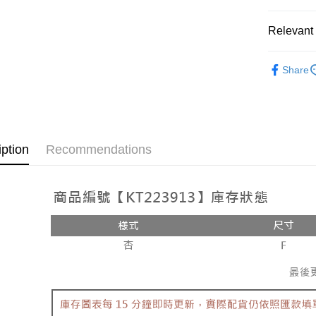
OP Pay La
More info
Relevant 
[Terms of 
AFTEE
1. This ser
Popular 
Mobile user
More info
Share
2. If you 
【About "A
【上衣】
ATM Trans
automatica
AFTEE Buy
order place
after rece
select the
convenient
transactio
Shipping
3. The appr
Simple: No
iption
Recommendations
fees are su
Convenient
全家取貨
confirmati
verificatio
NT$60/orde
4. If the t
Secure: Yo
placement, 
【"AFTEE B
付款後全
automatical
review" sta
Select "AF
NT$60/orde
evaluation 
checkout. 
[Payment In
checkout p
已關閉，
1. Install
finalize th
separately
NT$10,000
Within a f
SMS will be
notificatio
2. After ac
已關閉，請
Within 14 d
payment th
link provi
NT$10,000