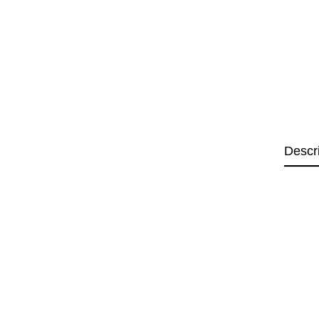
Descr