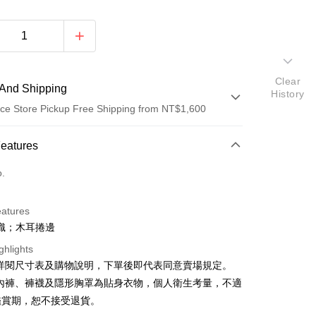
Clear
And Shipping
History
ce Store Pickup Free Shipping from NT$1,600
 Method
Features
d (Full Payment)
o.
ce Store Pickup and Pay
eatures
織；木耳捲邊
ghlights
請詳閱尺寸表及購物說明，下單後即代表同意賣場規定。
、內褲、褲襪及隱形胸罩為貼身衣物，個人衛生考量，不適
y
鑑賞期，恕不接受退貨。