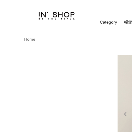
Category
暢銷
Home