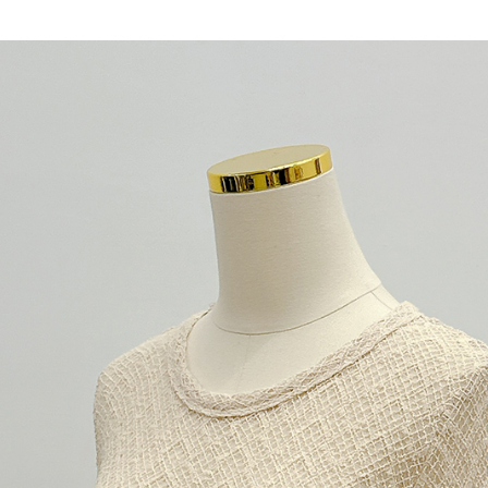
When using
determined
time review 
users may 
review resu
Registering
is strictly
reserves th