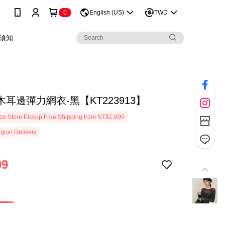
0
English (US)
TWD
須知
耳邊彈力網衣-黑【KT223913】
e Store Pickup Free Shipping from NT$1,600
gion Delivery
99