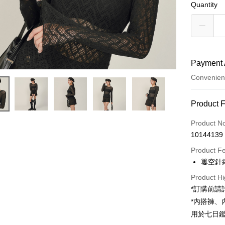
Quantity
Payment 
Convenien
Payment
Product 
Credit Car
Product N
10144139
Convenien
Product F
LINE Pay
簍空針
Apple Pay
Product Hi
*訂購前
JKOPAY
*內搭褲
Google Pa
用於七日