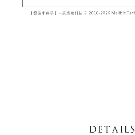
barcode, T
various me
MONEY.
etc. Once 
7-11取貨
※ Please n
[Important 
NT$60/orde
completing
1. This ser
order, ple
allowing c
付款後7-1
canceled wi
the time of
you will b
NT$60/orde
payments a
Later.
customers 
※ The stat
宅配
Company’s 
informatio
2. In order
page. If y
NT$100/ord
to use OP 
requests a
(including
Customer S
國家/地區
purposes of
https://ne
installment
【Importan
3. For the f
https://op
When using
Protections
necessary s
related to 
For informa
following 
Users who 
parent bef
be respons