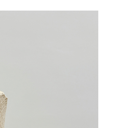
 "AFTEE Buy Now Pay Later," the credit limit will be
 based on individual account conditions and subject to real-
by the company. If there is still an insufficient credit limit,
be requested to undergo identity verification based on the
lts.
 multiple accounts or using others' information for registration
 prohibited. In case of malicious use, Net Protections Inc.
e right to suspend the user's credit limit and take legal action.