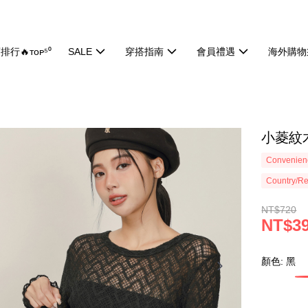
排行🔥ᴛᴏᴘ⁵⁰
SALE
穿搭指南
會員禮遇
海外購物
小菱紋木
Convenienc
Country/Re
NT$720
NT$3
顏色: 黑