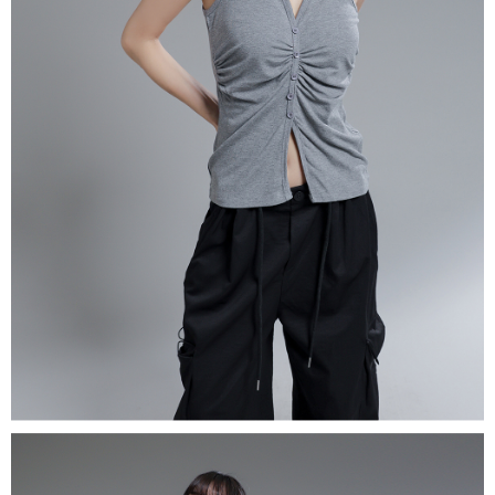
(including your name, phone number, or address) to the Company for the
https://netprotections.freshdesk.com/support/home
purposes of collecting, processing, and using the data required for
【Important Notes】
installment billing, including verification, validation, and correction.
3. For the full terms of service, please refer to the following link:
When using the "AFTEE Buy Now Pay Later" service provided by Net
https://oppay.tw/userRule
Protections Inc., you may need to provide personal information within the
necessary scope of this service. Additionally, the rights of payment claims
related to the transaction will be transferred to Net Protections Inc.
For information regarding the handling of personal data, please visit the
following URL:
https://aftee.tw/terms/#terms3
Users who are minors must obtain consent from their legal guardian or
parent before using "AFTEE Buy Now Pay Later." The company will not be
responsible for any losses incurred without proper consent.
When using "AFTEE Buy Now Pay Later," the credit limit will be
determined based on individual account conditions and subject to real-
time review by the company. If there is still an insufficient credit limit, users
may be requested to undergo identity verification based on the review
results.
Registering multiple accounts or using others' information for registration
is strictly prohibited. In case of malicious use, Net Protections Inc.
reserves the right to suspend the user's credit limit and take legal action.