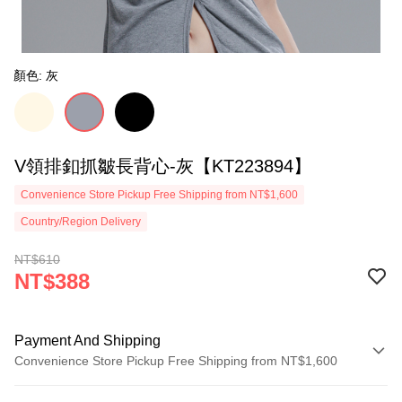
顏色: 灰
V領排釦抓皺長背心-灰【KT223894】
Convenience Store Pickup Free Shipping from NT$1,600
Country/Region Delivery
NT$610
NT$388
Payment And Shipping
Convenience Store Pickup Free Shipping from NT$1,600
Payment Method