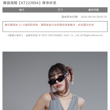
fees are subject to the details provided on the subsequent transaction
Convenient: Just provide your mobile number and complete the SMS
confirmation page.
NT$60/order | Free shipping on orders of NT$1,800 or more
verification to proceed with the checkout.
4. If the transaction is not confirmed within 30 minutes of order placement,
Secure: You can confirm the goods/services before making the payment.
or if the application fails the review process, the order will be
付款後全家取貨
【"AFTEE Buy Now Pay Later" Checkout Process】
automatically canceled. If the OP Pay Later application fails the "manual
NT$60/order | Free shipping on orders of NT$1,600 or more
review" stage, it means the system scoring criteria were not met; specific
Select "AFTEE Buy Now Pay Later" as the payment method during
evaluation details will not be disclosed.
checkout. You will be redirected to the "AFTEE Buy Now Pay Later"
已關閉，請勿下單
[Payment Instructions]
checkout page. Complete the SMS verification and confirm the amount to
1. Installment payments made through OP Pay Later are billed separately
NT$10,000/order
finalize the payment.
and are not included in your telecom bill. A payment reminder SMS will be
Within a few days of order placement, you will receive a payment
sent after the monthly billing cycle.
已關閉，請勿下單(付取)
notification SMS.
2. After accessing the bill via the link in the SMS, you may complete your
Within 14 days of receiving the payment notification SMS, click on the link
NT$10,000/order
payment through one of the following channels: convenience store
provided in the message. You can make the payment through various
barcode, Taiwan Mobile retail stores, bank transfer, JKOPay, or iPASS
methods, including convenience stores, ATMs, online banking, etc. Once
7-11取貨付款
MONEY.
the payment is made, the transaction is considered complete.
NT$60/order | Free shipping on orders of NT$1,800 or more
※ Please note: You don't need to make the payment immediately upon
[Important Notes]
completing the checkout process. However, if you wish to cancel the
1. This service is provided by Taiwan Mobile Co., Ltd. (the “Company”),
付款後7-11取貨
order, please contact the store where you made the purchase. Orders
allowing customers to purchase goods or services through this service at
canceled without the store's consent will still be considered valid, and you
NT$60/order | Free shipping on orders of NT$1,600 or more
the time of transaction. The receivables from the purchase or installment
will be required to settle the payment through AFTEE Buy Now Pay Later.
payments are transferred by the merchant to the Company, and customers
※ The status of the transaction and payment should be based on the
宅配
shall make payments according to the agreement using the Company’s
information displayed on the "AFTEE Buy Now Pay Later" checkout page.
billing system.
NT$100/order | Free shipping on orders of NT$2,500 or more
If you have any questions regarding the payment status or refund
2. In order to fulfill the contractual relationship established by consenting
requests after payment, please contact the "AFTEE Buy Now Pay Later
to use OP Pay Later, the merchant will provide your personal information
國家/地區配送
Customer Support Center" at
Shipping Rates