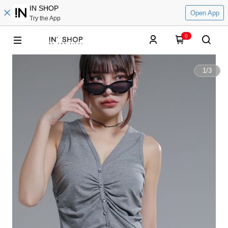
IN SHOP
Open App
Try the App
0
1
/
3