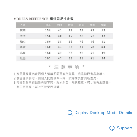
Display Desktop Mode Details
Support