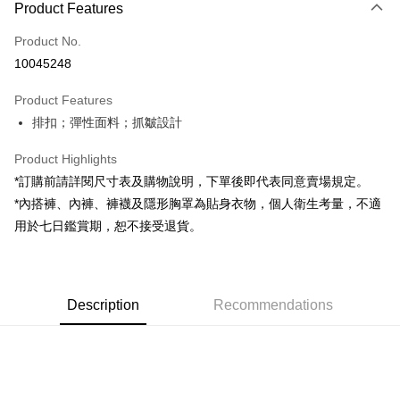
Product Features
Credit Card (Full Payment)
Product No.
Convenience Store Pickup and Pay
10045248
LINE Pay
Product Features
Apple Pay
排扣；彈性面料；抓皺設計
JKOPAY
Product Highlights
Google Pay
*訂購前請詳閱尺寸表及購物說明，下單後即代表同意賣場規定。
*內搭褲、內褲、褲襪及隱形胸罩為貼身衣物，個人衛生考量，不適
OP Pay Later
用於七日鑑賞期，恕不接受退貨。
More info
[Terms of Use for OP Pay Later]
AFTEE
1. This service is provided by Taiwan Mobile and is available for Taiwan
Mobile users without the need for additional applications.
More info
2. If you select OP Pay Later as your payment method, the system will
Description
Recommendations
【About "AFTEE Buy Now Pay Later"】
automatically redirect you to the OP Pay Later transaction process upon
ATM Transfer
AFTEE Buy Now Pay Later is a payment method where you can "pay after
order placement. You will be required to verify your mobile number, select
receiving the goods." It makes your shopping experience simple,
the number of installments, and choose a payment due date. The
convenient, and secure!
Shipping Method
transaction will be deemed complete once payment is confirmed.
3. The approved credit limit, available installment terms, and applicable
Simple: No need to register as a member, bind a card, or make a deposit.
全家取貨付款