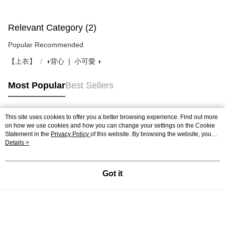
Relevant Category (2)
Popular Recommended
【上衣】
◖背心 ❘ 小可愛 ◗
Most Popular
Best Sellers
This site uses cookies to offer you a better browsing experience. Find out more
Popular Tags
on how we use cookies and how you can change your settings on the Cookie
Statement in the
Privacy Policy
of this website. By browsing the website, you
agree to our use of cookies as described in our Cookie Statement.
Details >
Got it