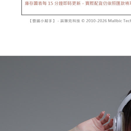
barcode, T
various me
MONEY.
etc. Once 
7-11取貨
※ Please n
[Important 
NT$60/orde
completing
1. This ser
order, ple
allowing c
付款後7-1
canceled wi
the time of
you will b
NT$60/orde
payments a
Later.
customers 
※ The stat
宅配
Company’s 
informatio
2. In order
page. If y
NT$100/ord
to use OP 
requests a
(including
Customer S
國家/地區
purposes of
https://ne
installment
【Importan
3. For the f
https://op
When using
Protections
necessary s
related to 
For informa
following 
Users who 
parent bef
be respons