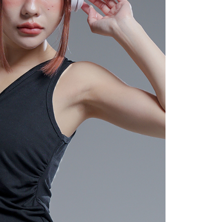
 "AFTEE Buy Now Pay Later," the credit limit will be
 based on individual account conditions and subject to real-
by the company. If there is still an insufficient credit limit,
be requested to undergo identity verification based on the
lts.
 multiple accounts or using others' information for registration
 prohibited. In case of malicious use, Net Protections Inc.
e right to suspend the user's credit limit and take legal action.