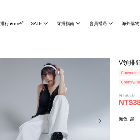
排行🔥ᴛᴏᴘ⁵⁰
SALE
穿搭指南
會員禮遇
海外購物
V領排釦
Convenienc
Country/Re
NT$610
NT$3
顏色: 黑