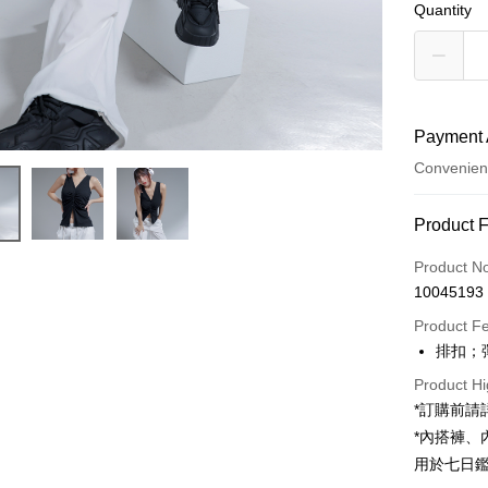
Quantity
Payment 
Convenien
Payment
Product 
Credit Car
Product N
10045193
Convenien
Product F
LINE Pay
排扣；
Apple Pay
Product Hi
*訂購前
JKOPAY
*內搭褲
Google Pa
用於七日