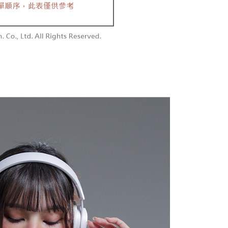
aiwan Mobile retail stores, bank transfer, JKOPay, or iPASS
thods, including convenience stores, ATMs, online banking,
the payment is made, the transaction is considered complete.
付款
ote: You don't need to make the payment immediately upon
Notes]
r | Free shipping on orders of NT$1,800 or more
 the checkout process. However, if you wish to cancel the
vice is provided by Taiwan Mobile Co., Ltd. (the “Company”),
ase contact the store where you made the purchase. Orders
ustomers to purchase goods or services through this service at
1取貨
thout the store's consent will still be considered valid, and
 transaction. The receivables from the purchase or installment
e required to settle the payment through AFTEE Buy Now Pay
r | Free shipping on orders of NT$1,600 or more
re transferred by the merchant to the Company, and
shall make payments according to the agreement using the
us of the transaction and payment should be based on the
billing system.
n displayed on the "AFTEE Buy Now Pay Later" checkout
 to fulfill the contractual relationship established by consenting
ou have any questions regarding the payment status or refund
er | Free shipping on orders of NT$2,500 or more
Pay Later, the merchant will provide your personal information
fter payment, please contact the "AFTEE Buy Now Pay Later
 your name, phone number, or address) to the Company for the
upport Center" at
配送
Shipping Rates
 collecting, processing, and using the data required for
tprotections.freshdesk.com/support/home
 billing, including verification, validation, and correction.
t Notes】
ull terms of service, please refer to the following link:
pay.tw/userRule
 the "AFTEE Buy Now Pay Later" service provided by Net
 Inc., you may need to provide personal information within the
cope of this service. Additionally, the rights of payment claims
the transaction will be transferred to Net Protections Inc.
tion regarding the handling of personal data, please visit the
URL:
https://aftee.tw/terms/#terms3
are minors must obtain consent from their legal guardian or
ore using "AFTEE Buy Now Pay Later." The company will not
ible for any losses incurred without proper consent.