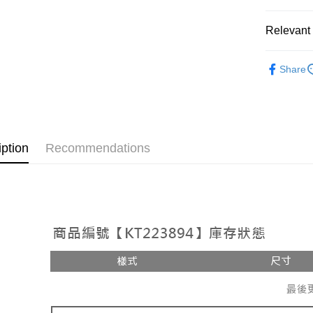
OP Pay La
More info
Relevant 
[Terms of 
AFTEE
1. This ser
Popular 
Mobile user
More info
Share
2. If you 
【About "A
【上衣】
ATM Trans
automatica
AFTEE Buy
order place
after rece
select the
convenient
transactio
Shipping
3. The appr
Simple: No
iption
Recommendations
fees are su
Convenient
全家取貨
confirmati
verificatio
NT$60/orde
4. If the t
Secure: Yo
placement, 
【"AFTEE B
付款後全
automatical
review" sta
Select "AF
NT$60/orde
evaluation 
checkout. 
[Payment In
checkout p
已關閉，
1. Install
finalize th
separately
NT$10,000
Within a f
SMS will be
notificatio
2. After ac
已關閉，請
Within 14 d
payment th
link provi
NT$10,000