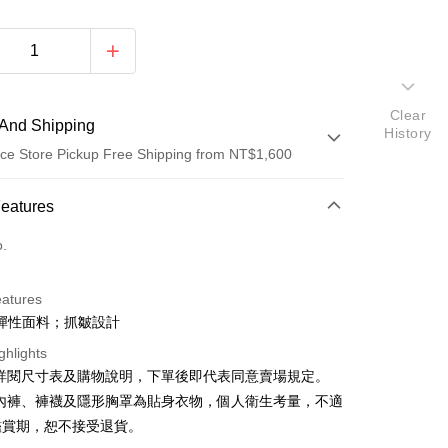
Clear
And Shipping
History
ce Store Pickup Free Shipping from NT$1,600
 Method
Features
d (Full Payment)
o.
ce Store Pickup and Pay
eatures
彈性面料；抓皺設計
ghlights
請詳閱尺寸表及購物說明，下單後即代表同意賣場規定。
、內褲、褲襪及隱形胸罩為貼身衣物，個人衛生考量，不適
y
鑑賞期，恕不接受退貨。