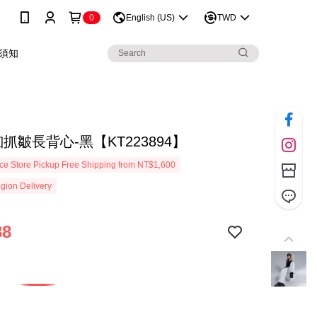
0
English (US)
TWD
須知
抓皺長背心-黑【KT223894】
e Store Pickup Free Shipping from NT$1,600
gion Delivery
88