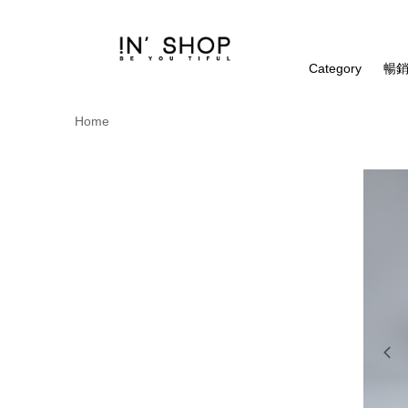
Category
暢銷
Home