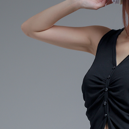
When using
determined
time review 
users may 
review resu
Registering
is strictly
reserves th