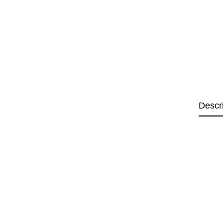
Descr