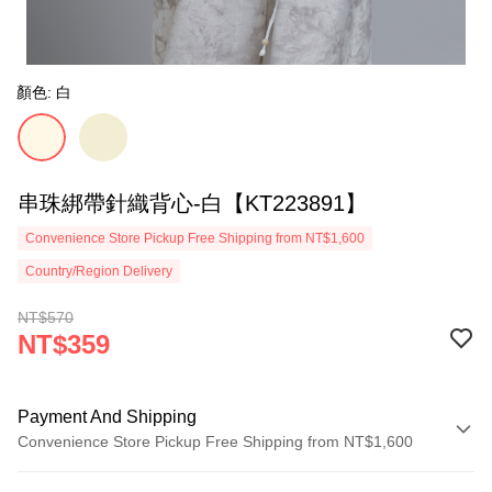
顏色: 白
串珠綁帶針織背心-白【KT223891】
Convenience Store Pickup Free Shipping from NT$1,600
Country/Region Delivery
NT$570
NT$359
Payment And Shipping
Convenience Store Pickup Free Shipping from NT$1,600
Payment Method