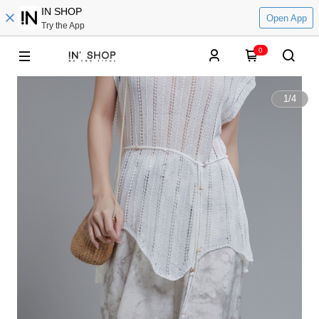
IN SHOP
Open App
Try the App
0
1
/
4