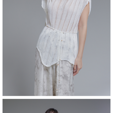
(including your name, phone number, or address) to the Company for the
https://netprotections.freshdesk.com/support/home
purposes of collecting, processing, and using the data required for
【Important Notes】
installment billing, including verification, validation, and correction.
3. For the full terms of service, please refer to the following link:
When using the "AFTEE Buy Now Pay Later" service provided by Net
https://oppay.tw/userRule
Protections Inc., you may need to provide personal information within the
necessary scope of this service. Additionally, the rights of payment claims
related to the transaction will be transferred to Net Protections Inc.
For information regarding the handling of personal data, please visit the
following URL:
https://aftee.tw/terms/#terms3
Users who are minors must obtain consent from their legal guardian or
parent before using "AFTEE Buy Now Pay Later." The company will not be
responsible for any losses incurred without proper consent.
When using "AFTEE Buy Now Pay Later," the credit limit will be
determined based on individual account conditions and subject to real-
time review by the company. If there is still an insufficient credit limit, users
may be requested to undergo identity verification based on the review
results.
Registering multiple accounts or using others' information for registration
is strictly prohibited. In case of malicious use, Net Protections Inc.
reserves the right to suspend the user's credit limit and take legal action.