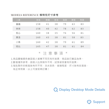
Display Desktop Mode Details
Support