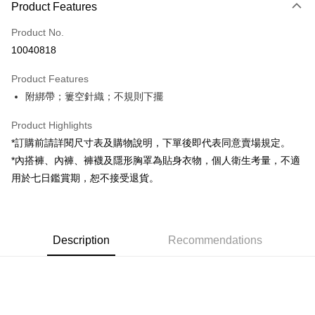
Product Features
Credit Card (Full Payment)
Product No.
Convenience Store Pickup and Pay
10040818
LINE Pay
Product Features
Apple Pay
附綁帶；簍空針織；不規則下擺
JKOPAY
Product Highlights
Google Pay
*訂購前請詳閱尺寸表及購物說明，下單後即代表同意賣場規定。
*內搭褲、內褲、褲襪及隱形胸罩為貼身衣物，個人衛生考量，不適
OP Pay Later
用於七日鑑賞期，恕不接受退貨。
More info
[Terms of Use for OP Pay Later]
AFTEE
1. This service is provided by Taiwan Mobile and is available for Taiwan
Mobile users without the need for additional applications.
More info
2. If you select OP Pay Later as your payment method, the system will
Description
Recommendations
【About "AFTEE Buy Now Pay Later"】
automatically redirect you to the OP Pay Later transaction process upon
ATM Transfer
AFTEE Buy Now Pay Later is a payment method where you can "pay after
order placement. You will be required to verify your mobile number, select
receiving the goods." It makes your shopping experience simple,
the number of installments, and choose a payment due date. The
convenient, and secure!
Shipping Method
transaction will be deemed complete once payment is confirmed.
3. The approved credit limit, available installment terms, and applicable
Simple: No need to register as a member, bind a card, or make a deposit.
全家取貨付款