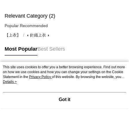
Relevant Category (2)
Popular Recommended
【上衣】
◖ 針織上衣 ◗
Most Popular
Best Sellers
This site uses cookies to offer you a better browsing experience. Find out more
Popular Tags
on how we use cookies and how you can change your settings on the Cookie
Statement in the
Privacy Policy
of this website. By browsing the website, you
agree to our use of cookies as described in our Cookie Statement.
Details >
Got it