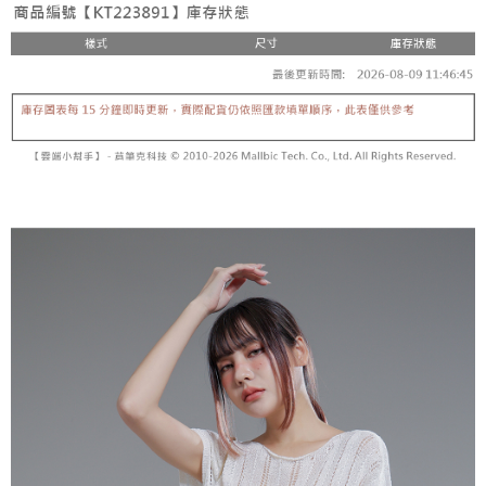
fees are subject to the details provided on the subsequent transaction
Convenient: Just provide your mobile number and complete the SMS
confirmation page.
NT$60/order | Free shipping on orders of NT$1,800 or more
verification to proceed with the checkout.
4. If the transaction is not confirmed within 30 minutes of order placement,
Secure: You can confirm the goods/services before making the payment.
or if the application fails the review process, the order will be
付款後全家取貨
【"AFTEE Buy Now Pay Later" Checkout Process】
automatically canceled. If the OP Pay Later application fails the "manual
NT$60/order | Free shipping on orders of NT$1,600 or more
review" stage, it means the system scoring criteria were not met; specific
Select "AFTEE Buy Now Pay Later" as the payment method during
evaluation details will not be disclosed.
checkout. You will be redirected to the "AFTEE Buy Now Pay Later"
已關閉，請勿下單
[Payment Instructions]
checkout page. Complete the SMS verification and confirm the amount to
1. Installment payments made through OP Pay Later are billed separately
NT$10,000/order
finalize the payment.
and are not included in your telecom bill. A payment reminder SMS will be
Within a few days of order placement, you will receive a payment
sent after the monthly billing cycle.
已關閉，請勿下單(付取)
notification SMS.
2. After accessing the bill via the link in the SMS, you may complete your
Within 14 days of receiving the payment notification SMS, click on the link
NT$10,000/order
payment through one of the following channels: convenience store
provided in the message. You can make the payment through various
barcode, Taiwan Mobile retail stores, bank transfer, JKOPay, or iPASS
methods, including convenience stores, ATMs, online banking, etc. Once
7-11取貨付款
MONEY.
the payment is made, the transaction is considered complete.
NT$60/order | Free shipping on orders of NT$1,800 or more
※ Please note: You don't need to make the payment immediately upon
[Important Notes]
completing the checkout process. However, if you wish to cancel the
1. This service is provided by Taiwan Mobile Co., Ltd. (the “Company”),
付款後7-11取貨
order, please contact the store where you made the purchase. Orders
allowing customers to purchase goods or services through this service at
canceled without the store's consent will still be considered valid, and you
NT$60/order | Free shipping on orders of NT$1,600 or more
the time of transaction. The receivables from the purchase or installment
will be required to settle the payment through AFTEE Buy Now Pay Later.
payments are transferred by the merchant to the Company, and customers
※ The status of the transaction and payment should be based on the
宅配
shall make payments according to the agreement using the Company’s
information displayed on the "AFTEE Buy Now Pay Later" checkout page.
billing system.
NT$100/order | Free shipping on orders of NT$2,500 or more
If you have any questions regarding the payment status or refund
2. In order to fulfill the contractual relationship established by consenting
requests after payment, please contact the "AFTEE Buy Now Pay Later
to use OP Pay Later, the merchant will provide your personal information
國家/地區配送
Customer Support Center" at
Shipping Rates