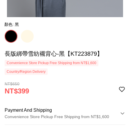
顏色: 黑
長版綁帶雪紡襯背心-黑【KT223879】
Convenience Store Pickup Free Shipping from NT$1,600
Country/Region Delivery
NT$650
NT$399
Payment And Shipping
Convenience Store Pickup Free Shipping from NT$1,600
Payment Method