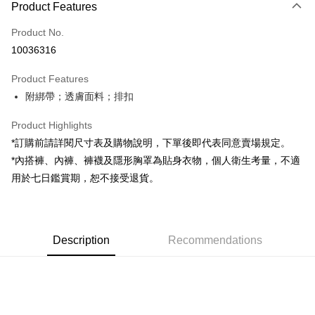
Product Features
Credit Card (Full Payment)
Product No.
Convenience Store Pickup and Pay
10036316
LINE Pay
Product Features
Apple Pay
附綁帶；透膚面料；排扣
JKOPAY
Product Highlights
Google Pay
*訂購前請詳閱尺寸表及購物說明，下單後即代表同意賣場規定。
*內搭褲、內褲、褲襪及隱形胸罩為貼身衣物，個人衛生考量，不適
OP Pay Later
用於七日鑑賞期，恕不接受退貨。
More info
[Terms of Use for OP Pay Later]
AFTEE
1. This service is provided by Taiwan Mobile and is available for Taiwan
Mobile users without the need for additional applications.
More info
2. If you select OP Pay Later as your payment method, the system will
Description
Recommendations
【About "AFTEE Buy Now Pay Later"】
automatically redirect you to the OP Pay Later transaction process upon
ATM Transfer
AFTEE Buy Now Pay Later is a payment method where you can "pay after
order placement. You will be required to verify your mobile number, select
receiving the goods." It makes your shopping experience simple,
the number of installments, and choose a payment due date. The
convenient, and secure!
Shipping Method
transaction will be deemed complete once payment is confirmed.
3. The approved credit limit, available installment terms, and applicable
Simple: No need to register as a member, bind a card, or make a deposit.
全家取貨付款