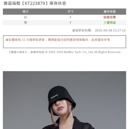
fees are subject to the details provided on the subsequent transaction
Convenient: Just provide your mobile number and complete the SMS
confirmation page.
NT$60/order | Free shipping on orders of NT$1,800 or more
verification to proceed with the checkout.
4. If the transaction is not confirmed within 30 minutes of order placement,
Secure: You can confirm the goods/services before making the payment.
or if the application fails the review process, the order will be
付款後全家取貨
【"AFTEE Buy Now Pay Later" Checkout Process】
automatically canceled. If the OP Pay Later application fails the "manual
NT$60/order | Free shipping on orders of NT$1,600 or more
review" stage, it means the system scoring criteria were not met; specific
Select "AFTEE Buy Now Pay Later" as the payment method during
evaluation details will not be disclosed.
checkout. You will be redirected to the "AFTEE Buy Now Pay Later"
已關閉，請勿下單
[Payment Instructions]
checkout page. Complete the SMS verification and confirm the amount to
1. Installment payments made through OP Pay Later are billed separately
NT$10,000/order
finalize the payment.
and are not included in your telecom bill. A payment reminder SMS will be
Within a few days of order placement, you will receive a payment
sent after the monthly billing cycle.
已關閉，請勿下單(付取)
notification SMS.
2. After accessing the bill via the link in the SMS, you may complete your
Within 14 days of receiving the payment notification SMS, click on the link
NT$10,000/order
payment through one of the following channels: convenience store
provided in the message. You can make the payment through various
barcode, Taiwan Mobile retail stores, bank transfer, JKOPay, or iPASS
methods, including convenience stores, ATMs, online banking, etc. Once
7-11取貨付款
MONEY.
the payment is made, the transaction is considered complete.
NT$60/order | Free shipping on orders of NT$1,800 or more
※ Please note: You don't need to make the payment immediately upon
[Important Notes]
completing the checkout process. However, if you wish to cancel the
1. This service is provided by Taiwan Mobile Co., Ltd. (the “Company”),
付款後7-11取貨
order, please contact the store where you made the purchase. Orders
allowing customers to purchase goods or services through this service at
canceled without the store's consent will still be considered valid, and you
NT$60/order | Free shipping on orders of NT$1,600 or more
the time of transaction. The receivables from the purchase or installment
will be required to settle the payment through AFTEE Buy Now Pay Later.
payments are transferred by the merchant to the Company, and customers
※ The status of the transaction and payment should be based on the
宅配
shall make payments according to the agreement using the Company’s
information displayed on the "AFTEE Buy Now Pay Later" checkout page.
billing system.
NT$100/order | Free shipping on orders of NT$2,500 or more
If you have any questions regarding the payment status or refund
2. In order to fulfill the contractual relationship established by consenting
requests after payment, please contact the "AFTEE Buy Now Pay Later
to use OP Pay Later, the merchant will provide your personal information
國家/地區配送
Customer Support Center" at
Shipping Rates