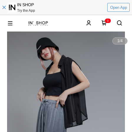
IN SHOP
Open App
Try the App
0
1
/
4