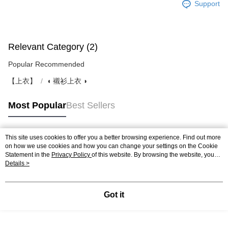
Support
Relevant Category (2)
Popular Recommended
【上衣】
◖ 襯衫上衣 ◗
Most Popular
Best Sellers
This site uses cookies to offer you a better browsing experience. Find out more
Popular Tags
on how we use cookies and how you can change your settings on the Cookie
Statement in the
Privacy Policy
of this website. By browsing the website, you
agree to our use of cookies as described in our Cookie Statement.
Details >
Got it