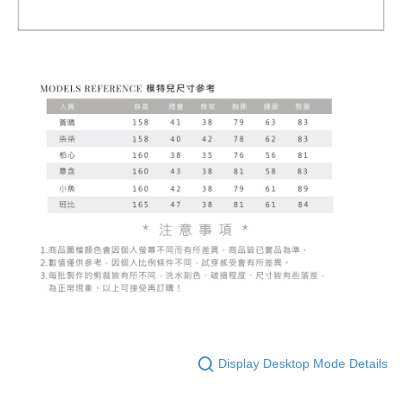
Display Desktop Mode Details