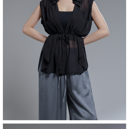
(including your name, phone number, or address) to the Company for the
https://netprotections.freshdesk.com/support/home
purposes of collecting, processing, and using the data required for
【Important Notes】
installment billing, including verification, validation, and correction.
3. For the full terms of service, please refer to the following link:
When using the "AFTEE Buy Now Pay Later" service provided by Net
https://oppay.tw/userRule
Protections Inc., you may need to provide personal information within the
necessary scope of this service. Additionally, the rights of payment claims
related to the transaction will be transferred to Net Protections Inc.
For information regarding the handling of personal data, please visit the
following URL:
https://aftee.tw/terms/#terms3
Users who are minors must obtain consent from their legal guardian or
parent before using "AFTEE Buy Now Pay Later." The company will not be
responsible for any losses incurred without proper consent.
When using "AFTEE Buy Now Pay Later," the credit limit will be
determined based on individual account conditions and subject to real-
time review by the company. If there is still an insufficient credit limit, users
may be requested to undergo identity verification based on the review
results.
Registering multiple accounts or using others' information for registration
is strictly prohibited. In case of malicious use, Net Protections Inc.
reserves the right to suspend the user's credit limit and take legal action.